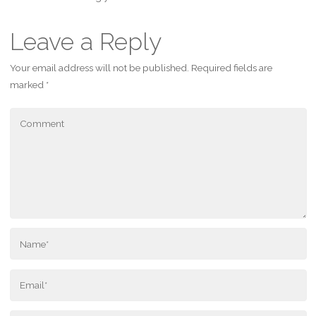
Leave a Reply
Your email address will not be published.
Required fields are
marked
*