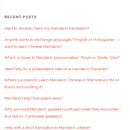
RECENT POSTS
need to double check my mandarin translation?
Anyone wants to exchange languages? English or Portuguese~~ I
want to learn Chinese Mandarin?
Which is closer to Mandarin pronunciation: Pinyin or Wade-Giles?
need help for a presentation idea on a mandarin character?
Where is a place to Learn Mandarin Chinese in Sherwsbury MA or
towns surrounding it?
Mandarin Help? translation easy?
Why are most Mandarin speakers confused when they encounter–
and talk to–Cantonese speakers?
Help with a short translation to Mandarin, please?