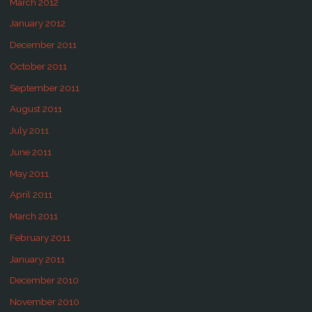
March 2012
January 2012
December 2011
October 2011
September 2011
August 2011
July 2011
June 2011
May 2011
April 2011
March 2011
February 2011
January 2011
December 2010
November 2010