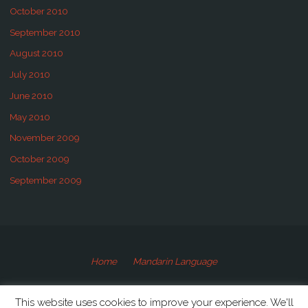
October 2010
September 2010
August 2010
July 2010
June 2010
May 2010
November 2009
October 2009
September 2009
Home
Mandarin Language
©2009-2020 Speaking Mandarin
This website uses cookies to improve your experience. We'll