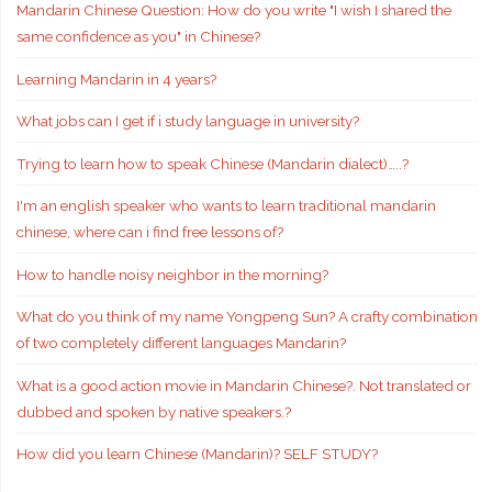
Mandarin Chinese Question: How do you write "I wish I shared the
same confidence as you" in Chinese?
Learning Mandarin in 4 years?
What jobs can I get if i study language in university?
Trying to learn how to speak Chinese (Mandarin dialect)…..?
I'm an english speaker who wants to learn traditional mandarin
chinese, where can i find free lessons of?
How to handle noisy neighbor in the morning?
What do you think of my name Yongpeng Sun? A crafty combination
of two completely different languages Mandarin?
What is a good action movie in Mandarin Chinese?. Not translated or
dubbed and spoken by native speakers.?
How did you learn Chinese (Mandarin)? SELF STUDY?