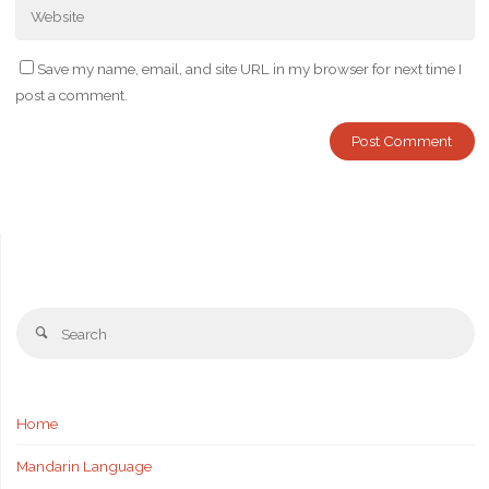
Save my name, email, and site URL in my browser for next time I
post a comment.
Se
Search
fo
Home
Mandarin Language