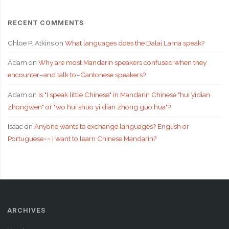
RECENT COMMENTS
Chloe P. Atkins
on
What languages does the Dalai Lama speak?
Adam
on
Why are most Mandarin speakers confused when they
encounter–and talk to–Cantonese speakers?
Adam
on
is "I speak little Chinese" in Mandarin Chinese "hui yidian
zhongwen" or "wo hui shuo yi dian zhong guo hua"?
Isaac
on
Anyone wants to exchange languages? English or
Portuguese~~ I want to learn Chinese Mandarin?
ARCHIVES