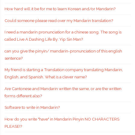
How hard will it be for me to learn Korean and/or Mandarin?
Could someone please read over my Mandarin translation?
I need a mandarin pronunciation for a chinese song. The song is
called Live A Dashing Life By: Yip Sin Man?
can you give the pinyin/ mandarin-pronunciation of this english
sentence?
My friend is starting a Translation company translating Mandarin,
English, and Spanish. What is a clever name?
Are Cantonese and Mandarin written the same, or are the written
forms different also?
Software to write in Mandarin?
How do you write "have" in Mandarin Pinyin NO CHARACTERS
PLEASE!?