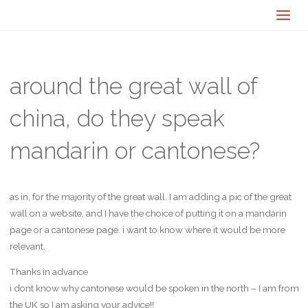
around the great wall of
china, do they speak
mandarin or cantonese?
as in, for the majority of the great wall. I am adding a pic of the great
wall on a website, and I have the choice of putting it on a mandarin
page or a cantonese page. i want to know where it would be more
relevant.
Thanks in advance
i dont know why cantonese would be spoken in the north – I am from
the UK so I am asking your advice!!