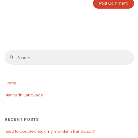
Se
Search
fo
Home
Mandarin Language
RECENT POSTS
need to double check my mandarin translation?