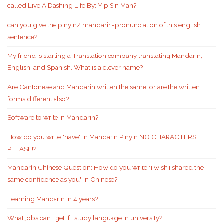
called Live A Dashing Life By: Yip Sin Man?
can you give the pinyin/ mandarin-pronunciation of this english
sentence?
My friend is starting a Translation company translating Mandarin,
English, and Spanish. What is a clever name?
Are Cantonese and Mandarin written the same, or are the written
forms different also?
Software to write in Mandarin?
How do you write "have" in Mandarin Pinyin NO CHARACTERS
PLEASE!?
Mandarin Chinese Question: How do you write "I wish I shared the
same confidence as you" in Chinese?
Learning Mandarin in 4 years?
What jobs can I get if i study language in university?