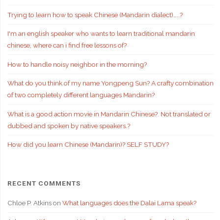
Trying to learn how to speak Chinese (Mandarin dialect)…..?
I'm an english speaker who wants to learn traditional mandarin
chinese, where can i find free lessons of?
How to handle noisy neighbor in the morning?
What do you think of my name Yongpeng Sun? A crafty combination
of two completely different languages Mandarin?
What is a good action movie in Mandarin Chinese?. Not translated or
dubbed and spoken by native speakers.?
How did you learn Chinese (Mandarin)? SELF STUDY?
RECENT COMMENTS
Chloe P. Atkins
on
What languages does the Dalai Lama speak?