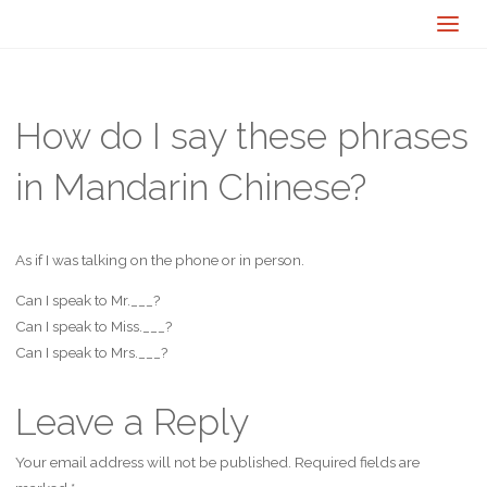
How do I say these phrases
in Mandarin Chinese?
As if I was talking on the phone or in person.
Can I speak to Mr.___?
Can I speak to Miss.___?
Can I speak to Mrs.___?
Leave a Reply
Your email address will not be published.
Required fields are