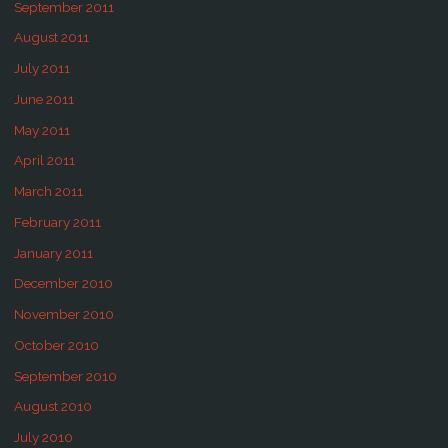
September 2011
August 2011
July 2011
June 2011
May 2011
April 2011
March 2011
February 2011
January 2011
December 2010
November 2010
October 2010
September 2010
August 2010
July 2010