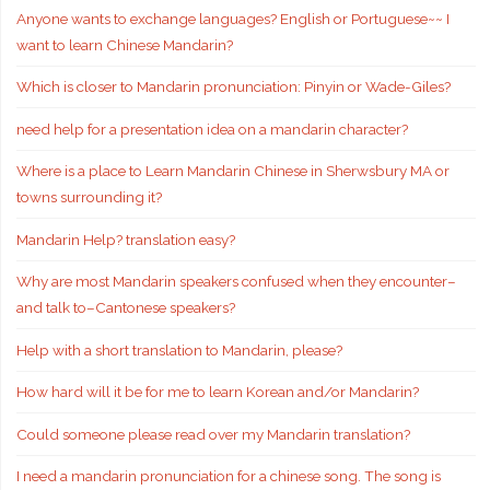
Anyone wants to exchange languages? English or Portuguese~~ I
want to learn Chinese Mandarin?
Which is closer to Mandarin pronunciation: Pinyin or Wade-Giles?
need help for a presentation idea on a mandarin character?
Where is a place to Learn Mandarin Chinese in Sherwsbury MA or
towns surrounding it?
Mandarin Help? translation easy?
Why are most Mandarin speakers confused when they encounter–
and talk to–Cantonese speakers?
Help with a short translation to Mandarin, please?
How hard will it be for me to learn Korean and/or Mandarin?
Could someone please read over my Mandarin translation?
I need a mandarin pronunciation for a chinese song. The song is