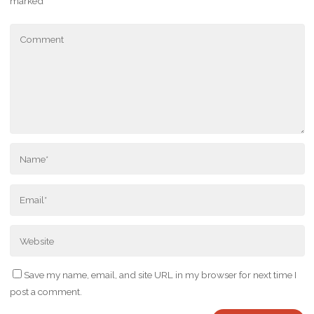
marked
*
Save my name, email, and site URL in my browser for next time I
post a comment.