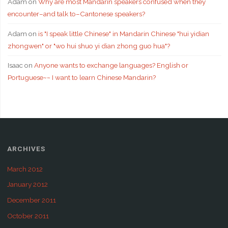
Adam
on
Why are most Mandarin speakers confused when they
encounter–and talk to–Cantonese speakers?
Adam
on
is "I speak little Chinese" in Mandarin Chinese "hui yidian
zhongwen" or "wo hui shuo yi dian zhong guo hua"?
Isaac
on
Anyone wants to exchange languages? English or
Portuguese~~ I want to learn Chinese Mandarin?
ARCHIVES
March 2012
January 2012
December 2011
October 2011