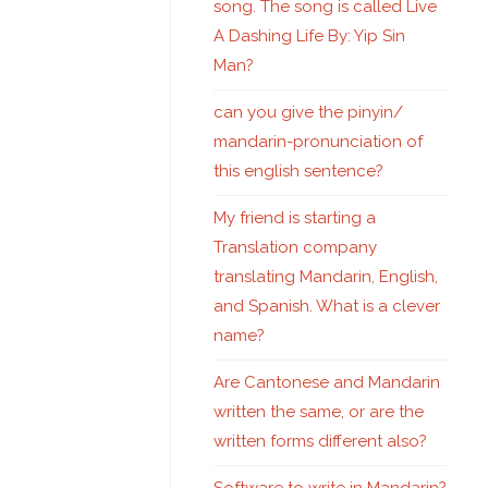
song. The song is called Live
A Dashing Life By: Yip Sin
Man?
can you give the pinyin/
mandarin-pronunciation of
this english sentence?
My friend is starting a
Translation company
translating Mandarin, English,
and Spanish. What is a clever
name?
Are Cantonese and Mandarin
written the same, or are the
written forms different also?