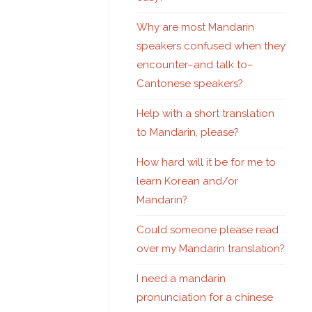
Why are most Mandarin
speakers confused when they
encounter–and talk to–
Cantonese speakers?
Help with a short translation
to Mandarin, please?
How hard will it be for me to
learn Korean and/or
Mandarin?
Could someone please read
over my Mandarin translation?
I need a mandarin
pronunciation for a chinese