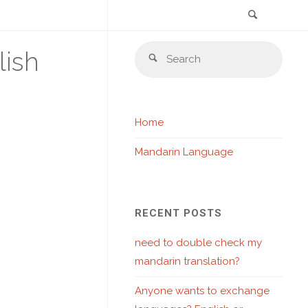
Search
Skip
Sear
lish
to
Search
for:
content
Home
Mandarin Language
RECENT POSTS
need to double check my
mandarin translation?
Anyone wants to exchange