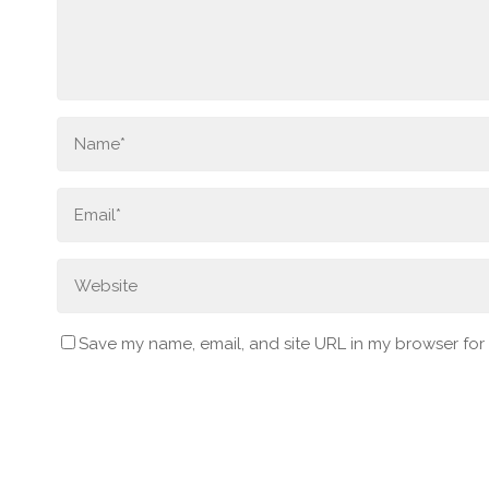
Save my name, email, and site URL in my browser for