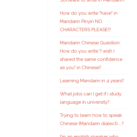
Software to write in Mandarin?
How do you write "have" in
Mandarin Pinyin NO
CHARACTERS PLEASE!?
Mandarin Chinese Question:
How do you write "I wish I
shared the same confidence
as you" in Chinese?
Learning Mandarin in 4 years?
What jobs can I get if i study
language in university?
Trying to learn how to speak
Chinese (Mandarin dialect)…..?
I'm an english speaker who