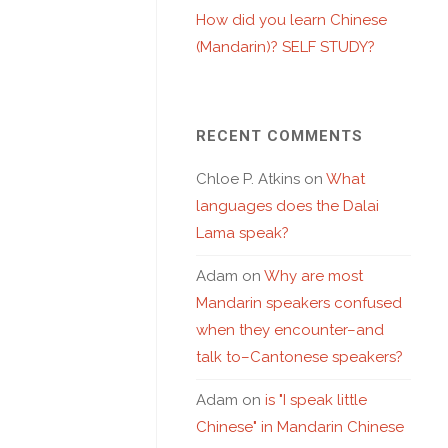
How did you learn Chinese
(Mandarin)? SELF STUDY?
RECENT COMMENTS
Chloe P. Atkins
on
What
languages does the Dalai
Lama speak?
Adam
on
Why are most
Mandarin speakers confused
when they encounter–and
talk to–Cantonese speakers?
Adam
on
is "I speak little
Chinese" in Mandarin Chinese