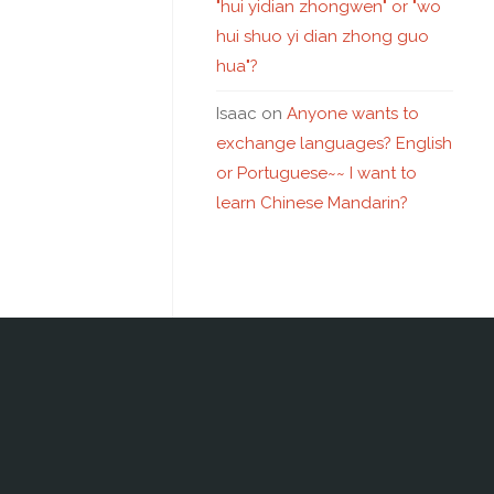
"hui yidian zhongwen" or "wo
hui shuo yi dian zhong guo
hua"?
Isaac
on
Anyone wants to
exchange languages? English
or Portuguese~~ I want to
learn Chinese Mandarin?