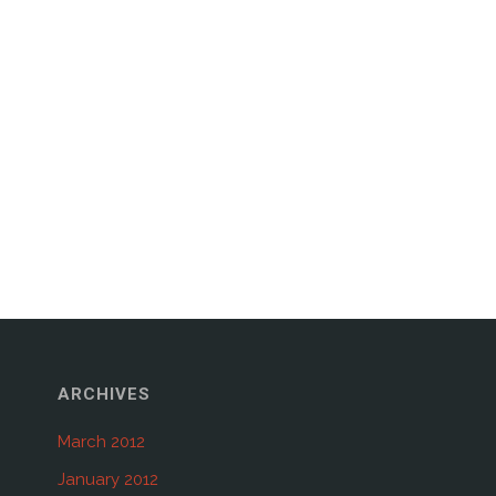
ARCHIVES
March 2012
January 2012