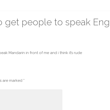
to get people to speak Eng
eak Mandarin in front of me and i think it’s rude
ds are marked
*