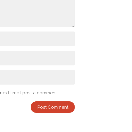
 next time I post a comment.