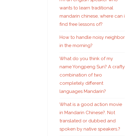
wants to learn traditional
mandarin chinese, where can i
find free lessons of?
How to handle noisy neighbor
in the morning?
What do you think of my
name Yongpeng Sun? A crafty
combination of two
completely different
languages Mandarin?
What is a good action movie
in Mandarin Chinese?. Not
translated or dubbed and
spoken by native speakers.?