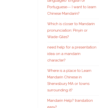
languages? English or
Portuguese~~ I want to learn
Chinese Mandarin?
Which is closer to Mandarin
pronunciation: Pinyin or
Wade-Giles?
need help for a presentation
idea on a mandarin
character?
Where is a place to Learn
Mandarin Chinese in
Sherwsbury MA or towns
surrounding it?
Mandarin Help? translation
easy?