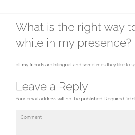
What is the right way 
while in my presence?
all my friends are bilingual and sometimes they like to sp
Leave a Reply
Your email address will not be published.
Required fiel