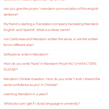
can you give the pinyin/ mandarin-pronunciation of this english
sentence?
My friend is starting a Translation company translating Mandarin,
English, and Spanish. What is a clever name?
Are Cantonese and Mandarin written the same, or are the written
forms different also?
Software to write in Mandarin?
How do you write "have" in Mandarin Pinyin NO CHARACTERS
PLEASE!?
Mandarin Chinese Question: How do you write "I wish I shared the
same confidence as you" in Chinese?
Learning Mandarin in 4 years?
What jobs can I get if i study language in university?