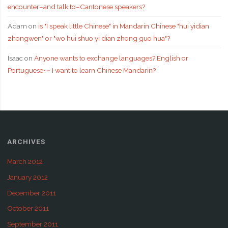
encounter–and talk to–Cantonese speakers?
Adam
on
is "I speak little Chinese" in Mandarin Chinese "hui yidian
zhongwen" or "wo hui shuo yi dian zhong guo hua"?
Isaac
on
Anyone wants to exchange languages? English or
Portuguese~~ I want to learn Chinese Mandarin?
ARCHIVES
March 2012
January 2012
December 2011
October 2011
September 2011