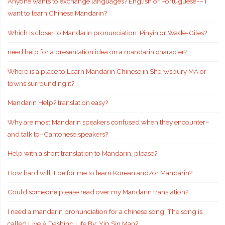
Anyone wants to exchange languages? English or Portuguese~~ I
want to learn Chinese Mandarin?
Which is closer to Mandarin pronunciation: Pinyin or Wade-Giles?
need help for a presentation idea on a mandarin character?
Where is a place to Learn Mandarin Chinese in Sherwsbury MA or
towns surrounding it?
Mandarin Help? translation easy?
Why are most Mandarin speakers confused when they encounter–
and talk to–Cantonese speakers?
Help with a short translation to Mandarin, please?
How hard will it be for me to learn Korean and/or Mandarin?
Could someone please read over my Mandarin translation?
I need a mandarin pronunciation for a chinese song. The song is
called Live A Dashing Life By: Yip Sin Man?