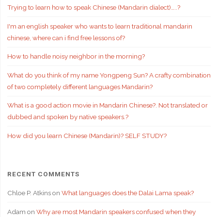
Trying to learn how to speak Chinese (Mandarin dialect)…..?
I'm an english speaker who wants to learn traditional mandarin
chinese, where can i find free lessons of?
How to handle noisy neighbor in the morning?
What do you think of my name Yongpeng Sun? A crafty combination
of two completely different languages Mandarin?
What is a good action movie in Mandarin Chinese?. Not translated or
dubbed and spoken by native speakers.?
How did you learn Chinese (Mandarin)? SELF STUDY?
RECENT COMMENTS
Chloe P. Atkins
on
What languages does the Dalai Lama speak?
Adam
on
Why are most Mandarin speakers confused when they