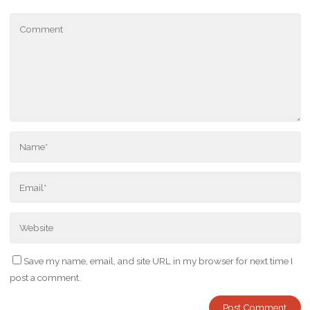
Save my name, email, and site URL in my browser for next time I
post a comment.