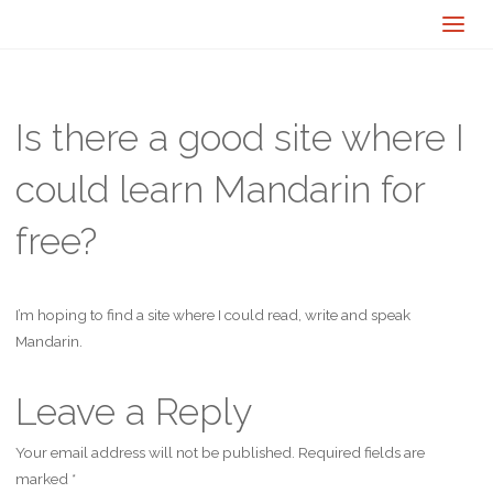
Is there a good site where I
could learn Mandarin for
free?
I’m hoping to find a site where I could read, write and speak
Mandarin.
Leave a Reply
Your email address will not be published.
Required fields are
marked
*