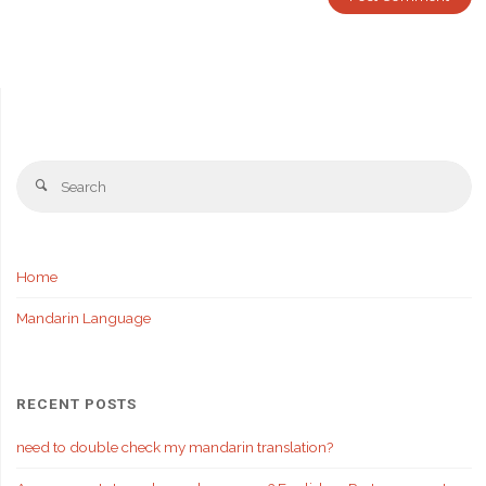
Se
Search
fo
Home
Mandarin Language
RECENT POSTS
need to double check my mandarin translation?