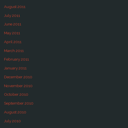
August 2011
July 2011
June 2011
May 2011
April 2011
March 2011
February 2011
January 2011
December 2010
November 2010
October 2010
September 2010
August 2010
July 2010