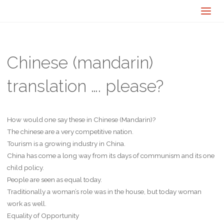
Chinese (mandarin)
translation …. please?
How would one say these in Chinese (Mandarin)?
The chinese are a very competitive nation.
Tourism is a growing industry in China.
China has come a long way from its days of communism and its one
child policy.
People are seen as equal today.
Traditionally a woman’s role was in the house, but today woman
work as well.
Equality of Opportunity