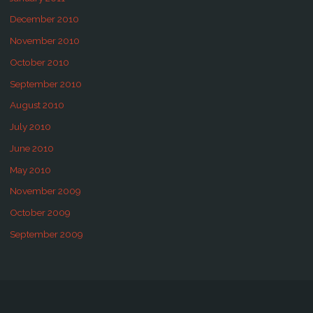
December 2010
November 2010
October 2010
September 2010
August 2010
July 2010
June 2010
May 2010
November 2009
October 2009
September 2009