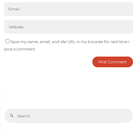
Save my name, email, and site URL in my browser for next time I
post a comment.
Se
Search
fo