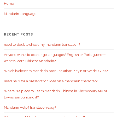
Home
Mandarin Language
RECENT POSTS
need to double check my mandarin translation?
Anyone wants to exchange languages? English or Portuguese~~ I
want to learn Chinese Mandarin?
Which is closer to Mandarin pronunciation: Pinyin or Wade-Giles?
need help for a presentation idea on a mandarin character?
Where is a place to Learn Mandarin Chinese in Sherwsbury MA or
towns surrounding it?
Mandarin Help? translation easy?