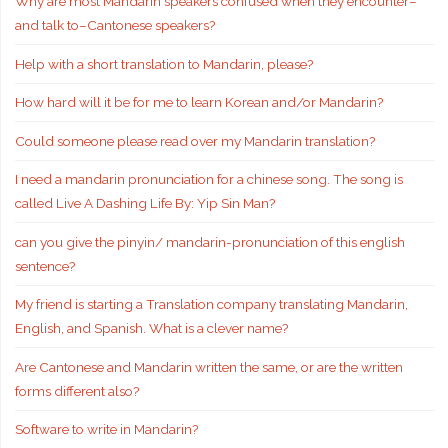
Why are most Mandarin speakers confused when they encounter–
and talk to–Cantonese speakers?
Help with a short translation to Mandarin, please?
How hard will it be for me to learn Korean and/or Mandarin?
Could someone please read over my Mandarin translation?
I need a mandarin pronunciation for a chinese song. The song is
called Live A Dashing Life By: Yip Sin Man?
can you give the pinyin/ mandarin-pronunciation of this english
sentence?
My friend is starting a Translation company translating Mandarin,
English, and Spanish. What is a clever name?
Are Cantonese and Mandarin written the same, or are the written
forms different also?
Software to write in Mandarin?