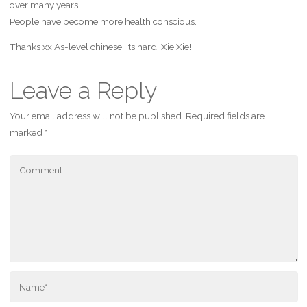
over many years
People have become more health conscious.
Thanks xx As-level chinese, its hard! Xie Xie!
Leave a Reply
Your email address will not be published.
Required fields are
marked
*