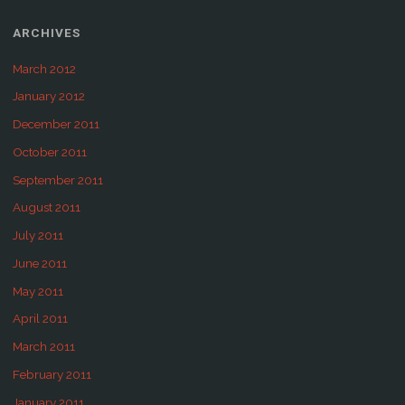
ARCHIVES
March 2012
January 2012
December 2011
October 2011
September 2011
August 2011
July 2011
June 2011
May 2011
April 2011
March 2011
February 2011
January 2011