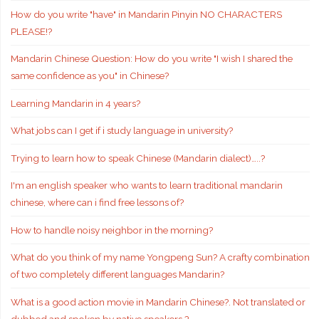
How do you write "have" in Mandarin Pinyin NO CHARACTERS
PLEASE!?
Mandarin Chinese Question: How do you write "I wish I shared the
same confidence as you" in Chinese?
Learning Mandarin in 4 years?
What jobs can I get if i study language in university?
Trying to learn how to speak Chinese (Mandarin dialect)…..?
I'm an english speaker who wants to learn traditional mandarin
chinese, where can i find free lessons of?
How to handle noisy neighbor in the morning?
What do you think of my name Yongpeng Sun? A crafty combination
of two completely different languages Mandarin?
What is a good action movie in Mandarin Chinese?. Not translated or
dubbed and spoken by native speakers.?