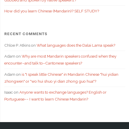
How did you learn Chinese (Mandarin)? SELF STUDY?
RECENT COMMENTS
Chloe P. Atkins
on
What languages does the Dalai Lama speak?
Adam
on
Why are most Mandarin speakers confused when they
encounter–and talk to–Cantonese speakers?
Adam
on
is "I speak little Chinese" in Mandarin Chinese "hui yidian
zhongwen" or "wo hui shuo yi dian zhong guo hua"?
Isaac
on
Anyone wants to exchange languages? English or
Portuguese~~ I want to learn Chinese Mandarin?