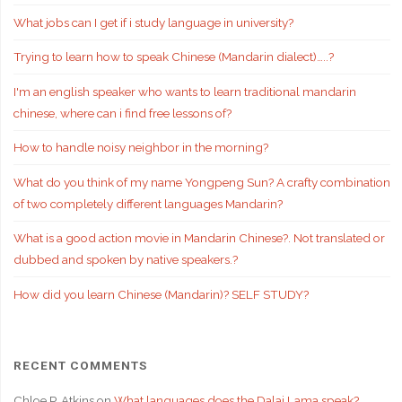
What jobs can I get if i study language in university?
Trying to learn how to speak Chinese (Mandarin dialect)…..?
I'm an english speaker who wants to learn traditional mandarin
chinese, where can i find free lessons of?
How to handle noisy neighbor in the morning?
What do you think of my name Yongpeng Sun? A crafty combination
of two completely different languages Mandarin?
What is a good action movie in Mandarin Chinese?. Not translated or
dubbed and spoken by native speakers.?
How did you learn Chinese (Mandarin)? SELF STUDY?
RECENT COMMENTS
Chloe P. Atkins
on
What languages does the Dalai Lama speak?