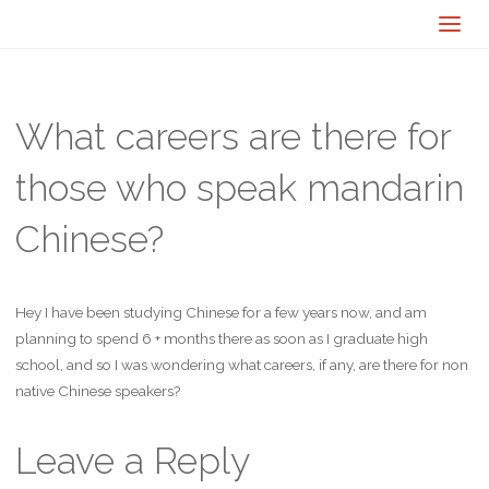
What careers are there for
those who speak mandarin
Chinese?
Hey I have been studying Chinese for a few years now, and am
planning to spend 6 + months there as soon as I graduate high
school, and so I was wondering what careers, if any, are there for non
native Chinese speakers?
Leave a Reply