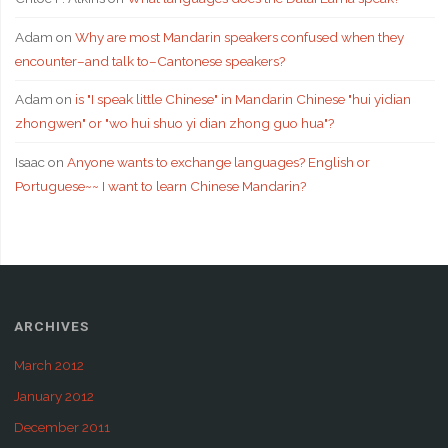
Adam
on
Why are most Mandarin speakers confused when they
encounter–and talk to–Cantonese speakers?
Adam
on
is "I speak little Chinese" in Mandarin Chinese "hui yidian
zhongwen" or "wo hui shuo yi dian zhong guo hua"?
Isaac
on
Anyone wants to exchange languages? English or
Portuguese~~ I want to learn Chinese Mandarin?
ARCHIVES
March 2012
January 2012
December 2011