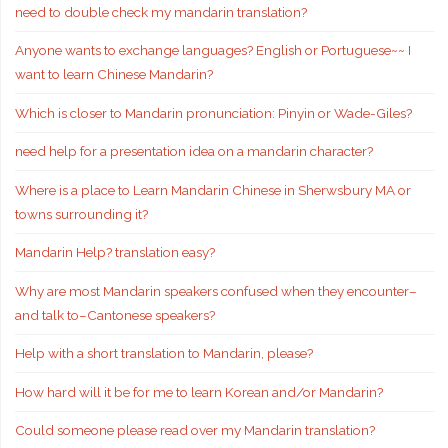
need to double check my mandarin translation?
Anyone wants to exchange languages? English or Portuguese~~ I
want to learn Chinese Mandarin?
Which is closer to Mandarin pronunciation: Pinyin or Wade-Giles?
need help for a presentation idea on a mandarin character?
Where is a place to Learn Mandarin Chinese in Sherwsbury MA or
towns surrounding it?
Mandarin Help? translation easy?
Why are most Mandarin speakers confused when they encounter–
and talk to–Cantonese speakers?
Help with a short translation to Mandarin, please?
How hard will it be for me to learn Korean and/or Mandarin?
Could someone please read over my Mandarin translation?