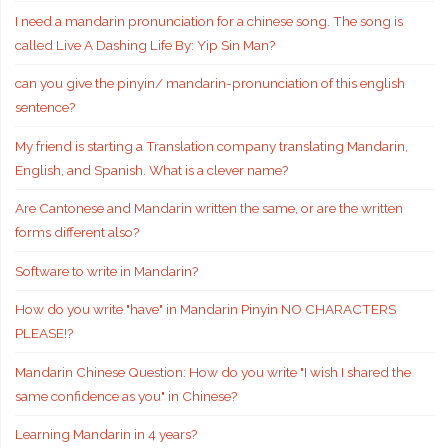
I need a mandarin pronunciation for a chinese song. The song is
called Live A Dashing Life By: Yip Sin Man?
can you give the pinyin/ mandarin-pronunciation of this english
sentence?
My friend is starting a Translation company translating Mandarin,
English, and Spanish. What is a clever name?
Are Cantonese and Mandarin written the same, or are the written
forms different also?
Software to write in Mandarin?
How do you write "have" in Mandarin Pinyin NO CHARACTERS
PLEASE!?
Mandarin Chinese Question: How do you write "I wish I shared the
same confidence as you" in Chinese?
Learning Mandarin in 4 years?