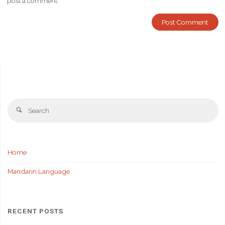
post a comment.
Se
Search
fo
Home
Mandarin Language
RECENT POSTS