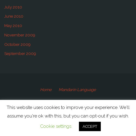
July 2010
June 2010
May 2010
November 2009
October 2009
September 2009
Home
Mandarin Language
©2009-2020 Speaking Mandarin
This website uses cookies to improve your experience. We'll
assume you're ok with this, but you can opt-out if you wish.
Powered by
Anima
&
WordPress.
Cookie settings
ACCEPT