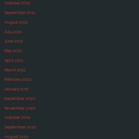
October 2011
September 2011
August 2011
July 2011
June 2011
May 2011
April 2011
March 2011
February 2011
January 2011
December 2010
November 2010
October 2010
September 2010
August 2010