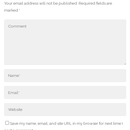
Your email address will not be published.
Required fields are
marked
*
Save my name, email, and site URL in my browser for next time I