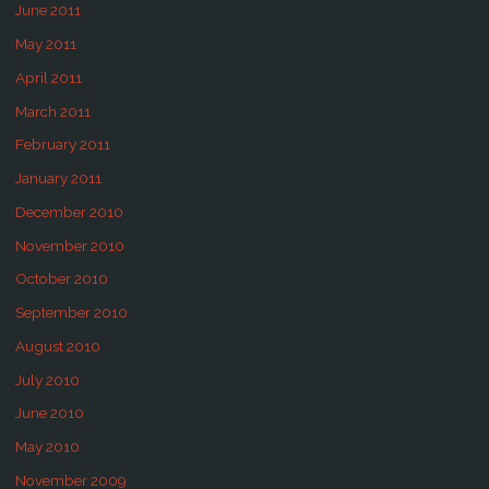
June 2011
May 2011
April 2011
March 2011
February 2011
January 2011
December 2010
November 2010
October 2010
September 2010
August 2010
July 2010
June 2010
May 2010
November 2009