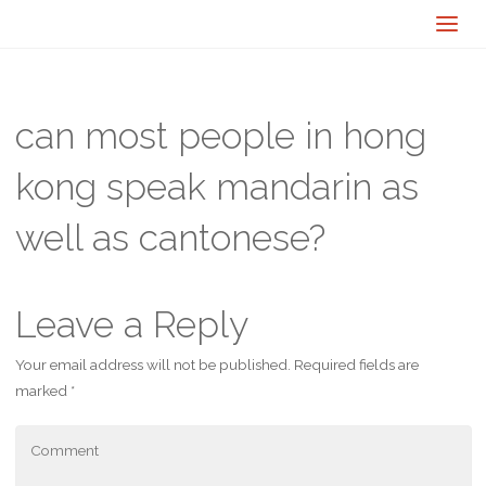
can most people in hong
kong speak mandarin as
well as cantonese?
Leave a Reply
Your email address will not be published.
Required fields are
marked
*