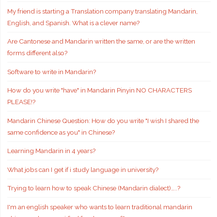
My friend is starting a Translation company translating Mandarin,
English, and Spanish. What is a clever name?
Are Cantonese and Mandarin written the same, or are the written
forms different also?
Software to write in Mandarin?
How do you write "have" in Mandarin Pinyin NO CHARACTERS
PLEASE!?
Mandarin Chinese Question: How do you write "I wish I shared the
same confidence as you" in Chinese?
Learning Mandarin in 4 years?
What jobs can I get if i study language in university?
Trying to learn how to speak Chinese (Mandarin dialect)…..?
I'm an english speaker who wants to learn traditional mandarin