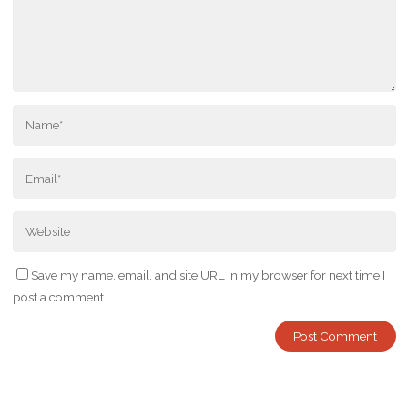
Save my name, email, and site URL in my browser for next time I
post a comment.