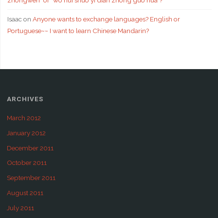
zhongwen" or "wo hui shuo yi dian zhong guo hua"?
Isaac
on
Anyone wants to exchange languages? English or
Portuguese~~ I want to learn Chinese Mandarin?
ARCHIVES
March 2012
January 2012
December 2011
October 2011
September 2011
August 2011
July 2011