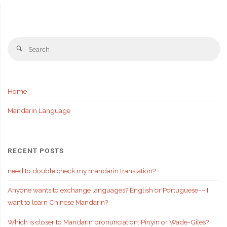
Se
Search
fo
Home
Mandarin Language
RECENT POSTS
need to double check my mandarin translation?
Anyone wants to exchange languages? English or Portuguese~~ I
want to learn Chinese Mandarin?
Which is closer to Mandarin pronunciation: Pinyin or Wade-Giles?