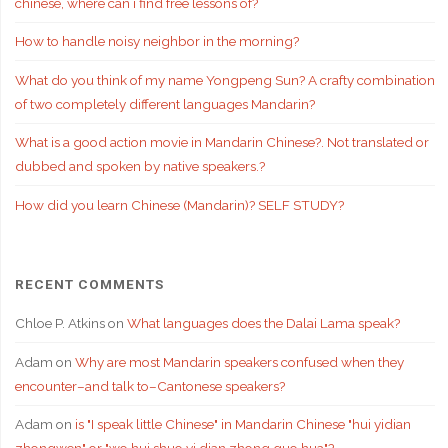
chinese, where can i find free lessons of?
How to handle noisy neighbor in the morning?
What do you think of my name Yongpeng Sun? A crafty combination
of two completely different languages Mandarin?
What is a good action movie in Mandarin Chinese?. Not translated or
dubbed and spoken by native speakers.?
How did you learn Chinese (Mandarin)? SELF STUDY?
RECENT COMMENTS
Chloe P. Atkins
on
What languages does the Dalai Lama speak?
Adam
on
Why are most Mandarin speakers confused when they
encounter–and talk to–Cantonese speakers?
Adam
on
is "I speak little Chinese" in Mandarin Chinese "hui yidian