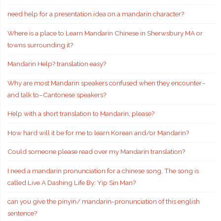
need help for a presentation idea on a mandarin character?
Where is a place to Learn Mandarin Chinese in Sherwsbury MA or
towns surrounding it?
Mandarin Help? translation easy?
Why are most Mandarin speakers confused when they encounter–
and talk to–Cantonese speakers?
Help with a short translation to Mandarin, please?
How hard will it be for me to learn Korean and/or Mandarin?
Could someone please read over my Mandarin translation?
I need a mandarin pronunciation for a chinese song. The song is
called Live A Dashing Life By: Yip Sin Man?
can you give the pinyin/ mandarin-pronunciation of this english
sentence?