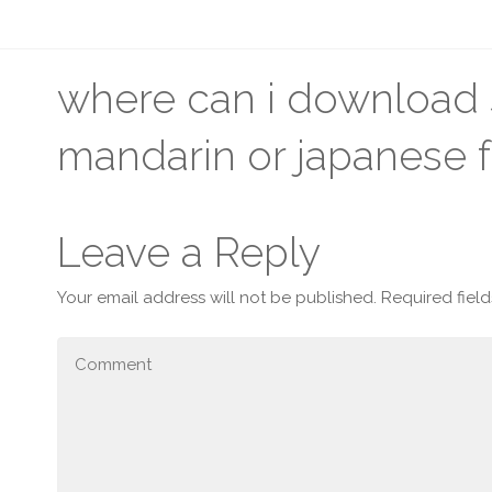
where can i download s
mandarin or japanese f
Leave a Reply
Your email address will not be published.
Required fiel