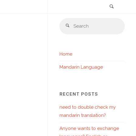
Search
Skip
Sear
to
Search
for:
content
Home
Mandarin Language
RECENT POSTS
need to double check my
mandarin translation?
Anyone wants to exchange