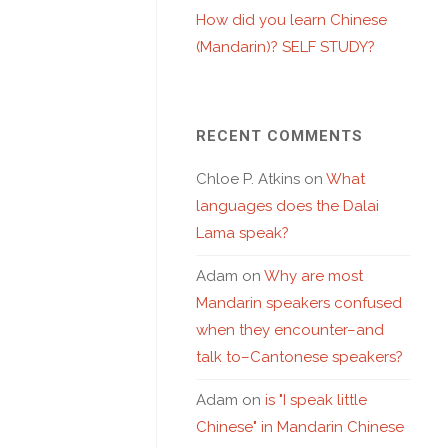
How did you learn Chinese
(Mandarin)? SELF STUDY?
RECENT COMMENTS
Chloe P. Atkins
on
What
languages does the Dalai
Lama speak?
Adam
on
Why are most
Mandarin speakers confused
when they encounter–and
talk to–Cantonese speakers?
Adam
on
is "I speak little
Chinese" in Mandarin Chinese