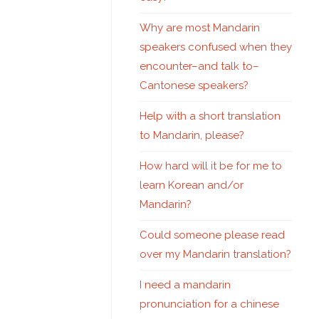
Why are most Mandarin
speakers confused when they
encounter–and talk to–
Cantonese speakers?
Help with a short translation
to Mandarin, please?
How hard will it be for me to
learn Korean and/or
Mandarin?
Could someone please read
over my Mandarin translation?
I need a mandarin
pronunciation for a chinese