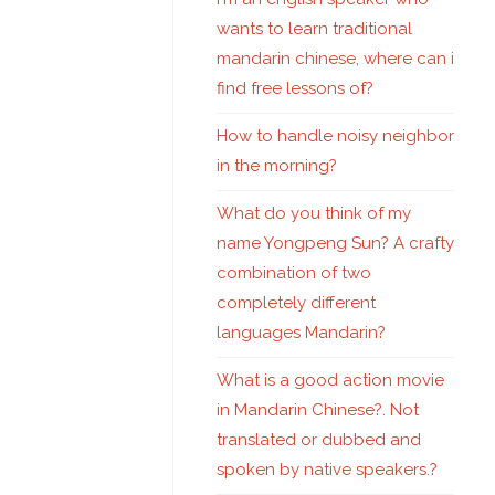
wants to learn traditional
mandarin chinese, where can i
find free lessons of?
How to handle noisy neighbor
in the morning?
What do you think of my
name Yongpeng Sun? A crafty
combination of two
completely different
languages Mandarin?
What is a good action movie
in Mandarin Chinese?. Not
translated or dubbed and
spoken by native speakers.?