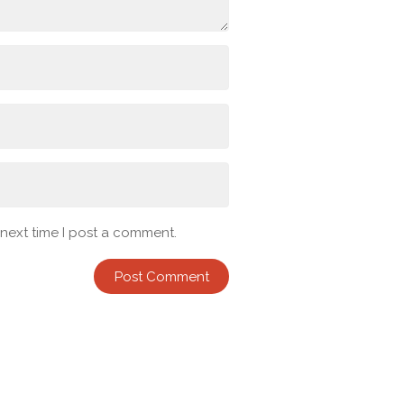
 next time I post a comment.