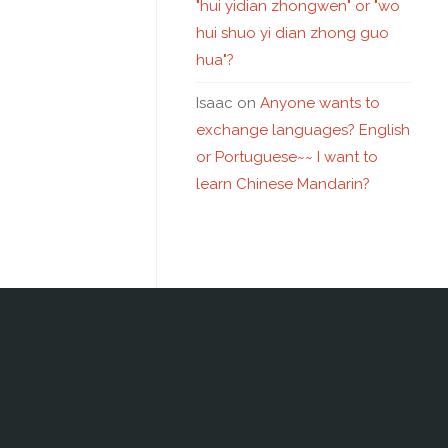
"hui yidian zhongwen" or "wo
hui shuo yi dian zhong guo
hua"?
Isaac
on
Anyone wants to
exchange languages? English
or Portuguese~~ I want to
learn Chinese Mandarin?