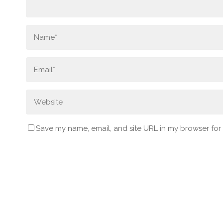
Save my name, email, and site URL in my browser for