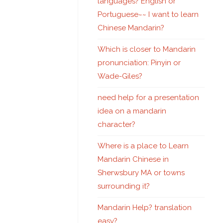
languages? English or
Portuguese~~ I want to learn
Chinese Mandarin?
Which is closer to Mandarin
pronunciation: Pinyin or
Wade-Giles?
need help for a presentation
idea on a mandarin
character?
Where is a place to Learn
Mandarin Chinese in
Sherwsbury MA or towns
surrounding it?
Mandarin Help? translation
easy?