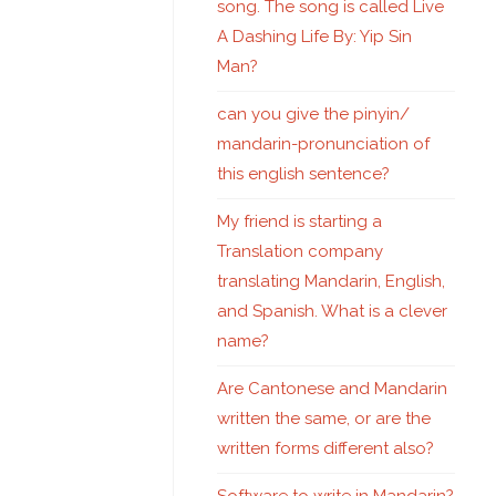
song. The song is called Live
A Dashing Life By: Yip Sin
Man?
can you give the pinyin/
mandarin-pronunciation of
this english sentence?
My friend is starting a
Translation company
translating Mandarin, English,
and Spanish. What is a clever
name?
Are Cantonese and Mandarin
written the same, or are the
written forms different also?