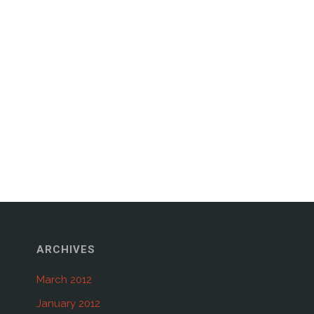
ARCHIVES
March 2012
January 2012