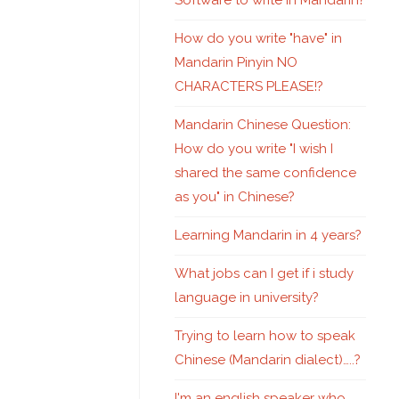
Software to write in Mandarin?
How do you write "have" in
Mandarin Pinyin NO
CHARACTERS PLEASE!?
Mandarin Chinese Question:
How do you write "I wish I
shared the same confidence
as you" in Chinese?
Learning Mandarin in 4 years?
What jobs can I get if i study
language in university?
Trying to learn how to speak
Chinese (Mandarin dialect)…..?
I'm an english speaker who