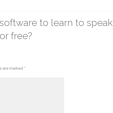
oftware to learn to speak
or free?
ds are marked
*