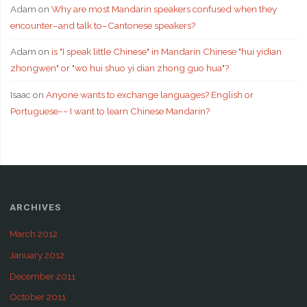
Adam
on
Why are most Mandarin speakers confused when they
encounter–and talk to–Cantonese speakers?
Adam
on
is "I speak little Chinese" in Mandarin Chinese "hui yidian
zhongwen" or "wo hui shuo yi dian zhong guo hua"?
Isaac
on
Anyone wants to exchange languages? English or
Portuguese~~ I want to learn Chinese Mandarin?
ARCHIVES
March 2012
January 2012
December 2011
October 2011