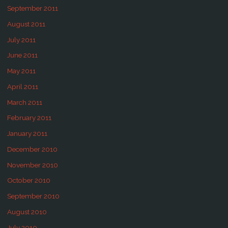
September 2011
August 2011
July 2011
June 2011
May 2011
April 2011
March 2011
February 2011
January 2011
December 2010
November 2010
October 2010
September 2010
August 2010
July 2010