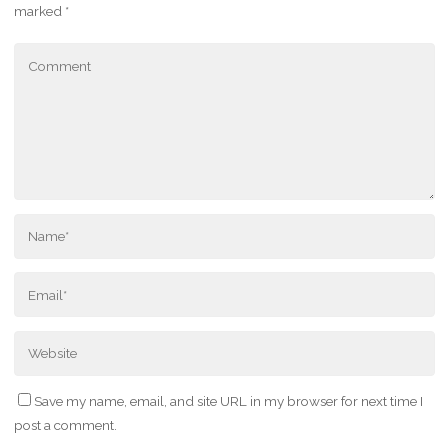
marked
*
Save my name, email, and site URL in my browser for next time I
post a comment.