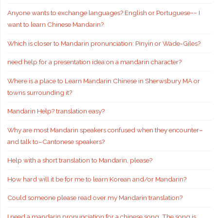
Anyone wants to exchange languages? English or Portuguese~~ I
want to learn Chinese Mandarin?
Which is closer to Mandarin pronunciation: Pinyin or Wade-Giles?
need help for a presentation idea on a mandarin character?
Where is a place to Learn Mandarin Chinese in Sherwsbury MA or
towns surrounding it?
Mandarin Help? translation easy?
Why are most Mandarin speakers confused when they encounter–
and talk to–Cantonese speakers?
Help with a short translation to Mandarin, please?
How hard will it be for me to learn Korean and/or Mandarin?
Could someone please read over my Mandarin translation?
I need a mandarin pronunciation for a chinese song. The song is