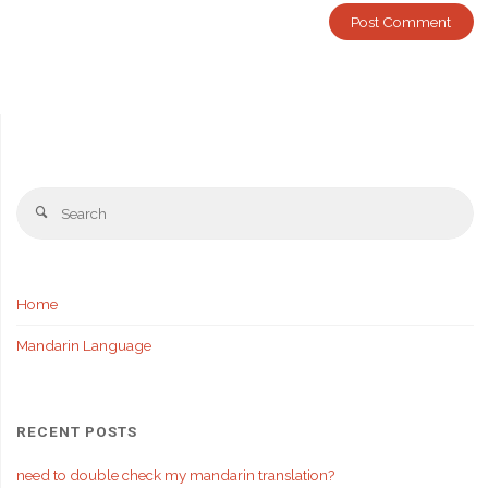
Se
Search
fo
Home
Mandarin Language
RECENT POSTS
need to double check my mandarin translation?