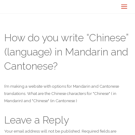
How do you write “Chinese”
(language) in Mandarin and
Cantonese?
I’m making a website with options for Mandarin and Cantonese
translations. What are the Chinese characters for "Chinese" ( in
Mandarin) and "Chinese" (in Cantonese )
Leave a Reply
Your email address will not be published.
Required fields are