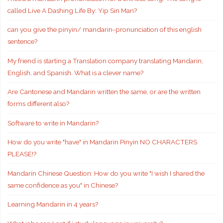
called Live A Dashing Life By: Yip Sin Man?
can you give the pinyin/ mandarin-pronunciation of this english
sentence?
My friend is starting a Translation company translating Mandarin,
English, and Spanish. What is a clever name?
Are Cantonese and Mandarin written the same, or are the written
forms different also?
Software to write in Mandarin?
How do you write "have" in Mandarin Pinyin NO CHARACTERS
PLEASE!?
Mandarin Chinese Question: How do you write "I wish I shared the
same confidence as you" in Chinese?
Learning Mandarin in 4 years?