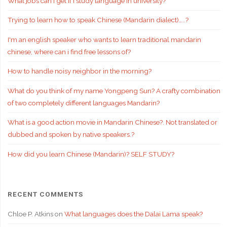
What jobs can I get if i study language in university?
Trying to learn how to speak Chinese (Mandarin dialect)…..?
I'm an english speaker who wants to learn traditional mandarin
chinese, where can i find free lessons of?
How to handle noisy neighbor in the morning?
What do you think of my name Yongpeng Sun? A crafty combination
of two completely different languages Mandarin?
What is a good action movie in Mandarin Chinese?. Not translated or
dubbed and spoken by native speakers.?
How did you learn Chinese (Mandarin)? SELF STUDY?
RECENT COMMENTS
Chloe P. Atkins
on
What languages does the Dalai Lama speak?