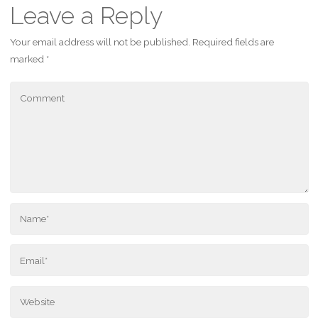
Leave a Reply
Your email address will not be published.
Required fields are
marked
*