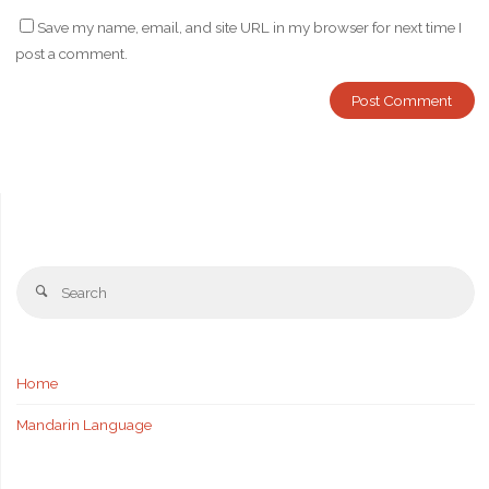
Save my name, email, and site URL in my browser for next time I
post a comment.
Se
Search
fo
Home
Mandarin Language