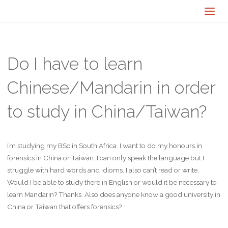
Do I have to learn
Chinese/Mandarin in order
to study in China/Taiwan?
I’m studying my BSc in South Africa. I want to do my honours in
forensics in China or Taiwan. I can only speak the language but I
struggle with hard words and idioms. I also can’t read or write.
Would I be able to study there in English or would it be necessary to
learn Mandarin? Thanks. Also does anyone know a good university in
China or Taiwan that offers forensics?