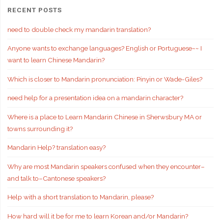
RECENT POSTS
need to double check my mandarin translation?
Anyone wants to exchange languages? English or Portuguese~~ I
want to learn Chinese Mandarin?
Which is closer to Mandarin pronunciation: Pinyin or Wade-Giles?
need help for a presentation idea on a mandarin character?
Where is a place to Learn Mandarin Chinese in Sherwsbury MA or
towns surrounding it?
Mandarin Help? translation easy?
Why are most Mandarin speakers confused when they encounter–
and talk to–Cantonese speakers?
Help with a short translation to Mandarin, please?
How hard will it be for me to learn Korean and/or Mandarin?