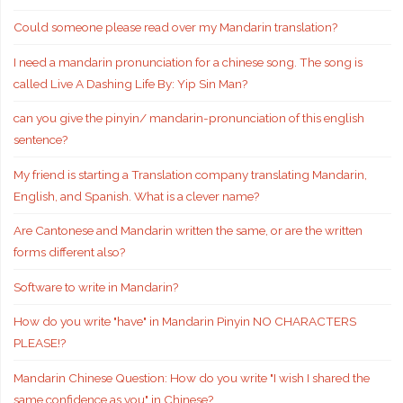
Could someone please read over my Mandarin translation?
I need a mandarin pronunciation for a chinese song. The song is
called Live A Dashing Life By: Yip Sin Man?
can you give the pinyin/ mandarin-pronunciation of this english
sentence?
My friend is starting a Translation company translating Mandarin,
English, and Spanish. What is a clever name?
Are Cantonese and Mandarin written the same, or are the written
forms different also?
Software to write in Mandarin?
How do you write "have" in Mandarin Pinyin NO CHARACTERS
PLEASE!?
Mandarin Chinese Question: How do you write "I wish I shared the
same confidence as you" in Chinese?