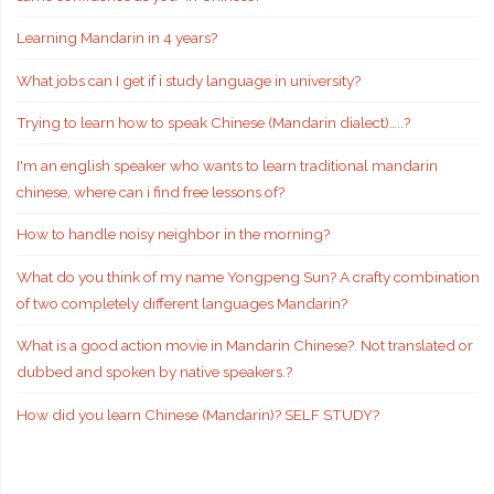
Learning Mandarin in 4 years?
What jobs can I get if i study language in university?
Trying to learn how to speak Chinese (Mandarin dialect)…..?
I'm an english speaker who wants to learn traditional mandarin
chinese, where can i find free lessons of?
How to handle noisy neighbor in the morning?
What do you think of my name Yongpeng Sun? A crafty combination
of two completely different languages Mandarin?
What is a good action movie in Mandarin Chinese?. Not translated or
dubbed and spoken by native speakers.?
How did you learn Chinese (Mandarin)? SELF STUDY?