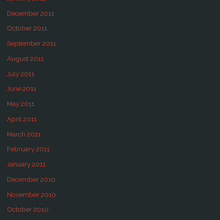
December 2011
October 2011
September 2011
August 2011
July 2011
June 2011
May 2011
April 2011
March 2011
February 2011
January 2011
December 2010
November 2010
October 2010