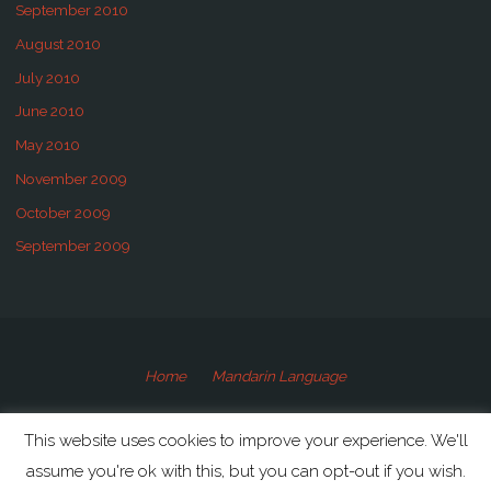
September 2010
August 2010
July 2010
June 2010
May 2010
November 2009
October 2009
September 2009
Home
Mandarin Language
©2009-2020 Speaking Mandarin
This website uses cookies to improve your experience. We'll
assume you're ok with this, but you can opt-out if you wish.
Powered by
Anima
&
WordPress.