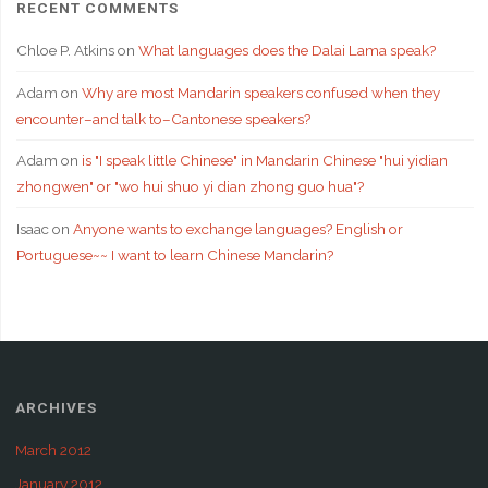
RECENT COMMENTS
Chloe P. Atkins
on
What languages does the Dalai Lama speak?
Adam
on
Why are most Mandarin speakers confused when they
encounter–and talk to–Cantonese speakers?
Adam
on
is "I speak little Chinese" in Mandarin Chinese "hui yidian
zhongwen" or "wo hui shuo yi dian zhong guo hua"?
Isaac
on
Anyone wants to exchange languages? English or
Portuguese~~ I want to learn Chinese Mandarin?
ARCHIVES
March 2012
January 2012