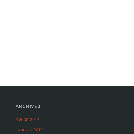
ARCHIVES
March 2012
January 2012