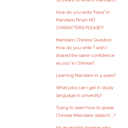
Software to write in Mandarin?
How do you write "have" in
Mandarin Pinyin NO
CHARACTERS PLEASE!?
Mandarin Chinese Question:
How do you write "I wish I
shared the same confidence
as you" in Chinese?
Learning Mandarin in 4 years?
What jobs can I get if i study
language in university?
Trying to learn how to speak
Chinese (Mandarin dialect)…..?
I'm an english speaker who