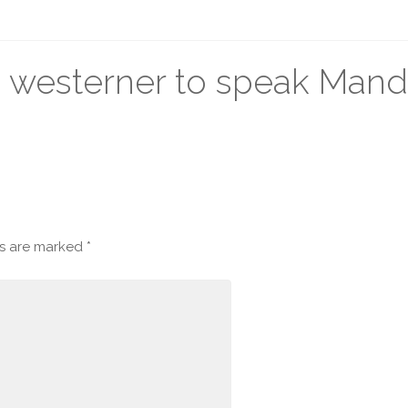
a westerner to speak Mand
ds are marked
*