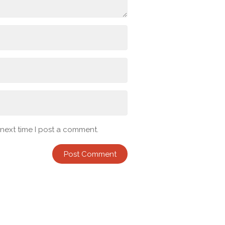
 next time I post a comment.