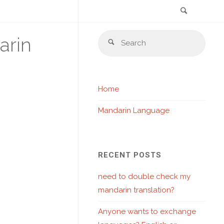
Search
Skip
Sear
arin
to
Search
for:
content
Home
Mandarin Language
RECENT POSTS
need to double check my
mandarin translation?
Anyone wants to exchange