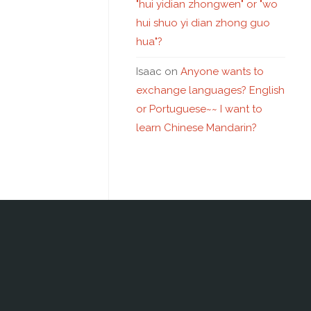
"hui yidian zhongwen" or "wo
hui shuo yi dian zhong guo
hua"?
Isaac
on
Anyone wants to
exchange languages? English
or Portuguese~~ I want to
learn Chinese Mandarin?