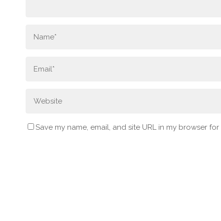
Save my name, email, and site URL in my browser for