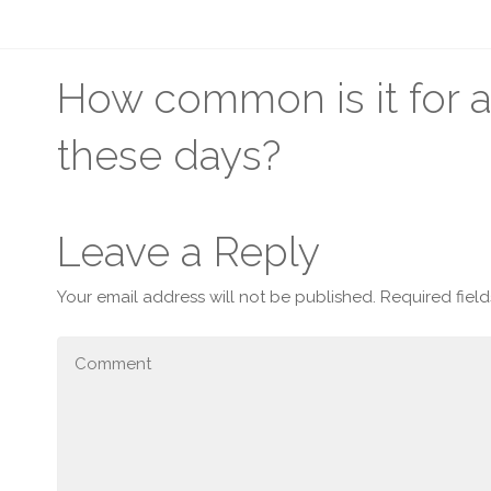
How common is it for 
these days?
Leave a Reply
Your email address will not be published.
Required fiel