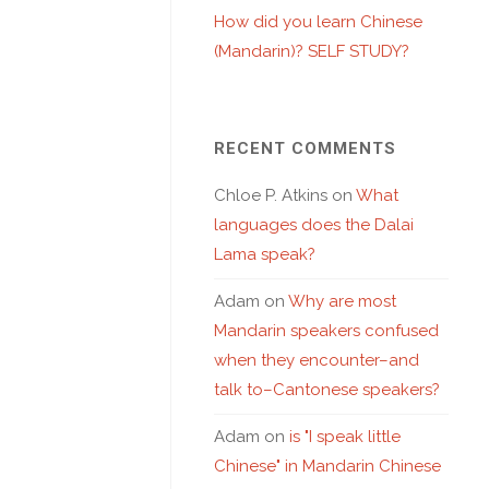
How did you learn Chinese
(Mandarin)? SELF STUDY?
RECENT COMMENTS
Chloe P. Atkins
on
What
languages does the Dalai
Lama speak?
Adam
on
Why are most
Mandarin speakers confused
when they encounter–and
talk to–Cantonese speakers?
Adam
on
is "I speak little
Chinese" in Mandarin Chinese