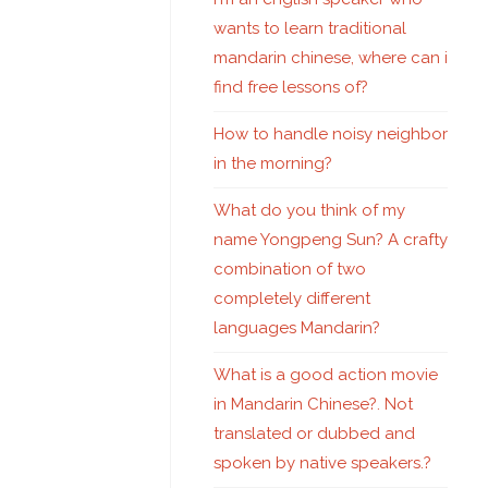
wants to learn traditional
mandarin chinese, where can i
find free lessons of?
How to handle noisy neighbor
in the morning?
What do you think of my
name Yongpeng Sun? A crafty
combination of two
completely different
languages Mandarin?
What is a good action movie
in Mandarin Chinese?. Not
translated or dubbed and
spoken by native speakers.?