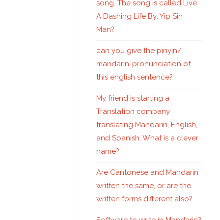
song. The song is called Live
A Dashing Life By: Yip Sin
Man?
can you give the pinyin/
mandarin-pronunciation of
this english sentence?
My friend is starting a
Translation company
translating Mandarin, English,
and Spanish. What is a clever
name?
Are Cantonese and Mandarin
written the same, or are the
written forms different also?