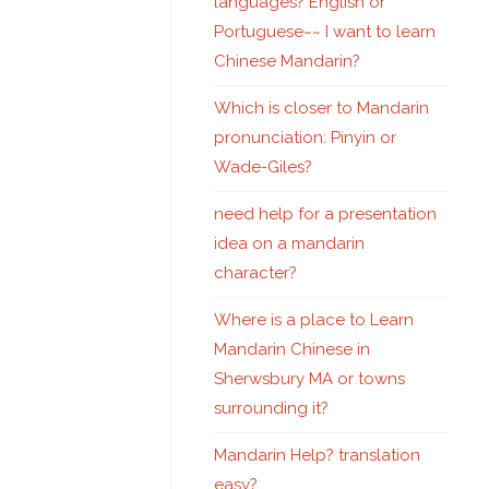
languages? English or
Portuguese~~ I want to learn
Chinese Mandarin?
Which is closer to Mandarin
pronunciation: Pinyin or
Wade-Giles?
need help for a presentation
idea on a mandarin
character?
Where is a place to Learn
Mandarin Chinese in
Sherwsbury MA or towns
surrounding it?
Mandarin Help? translation
easy?