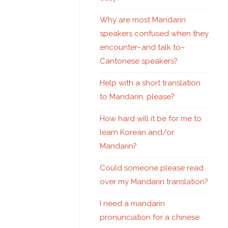
Why are most Mandarin
speakers confused when they
encounter–and talk to–
Cantonese speakers?
Help with a short translation
to Mandarin, please?
How hard will it be for me to
learn Korean and/or
Mandarin?
Could someone please read
over my Mandarin translation?
I need a mandarin
pronunciation for a chinese