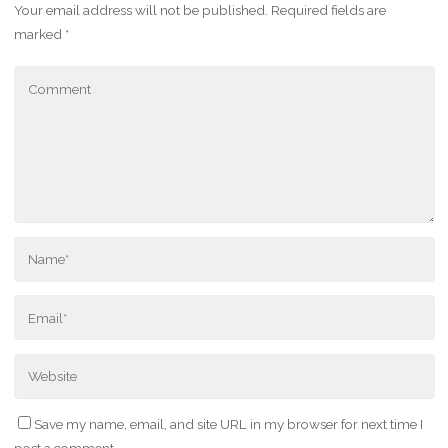
Your email address will not be published.
Required fields are
marked
*
Save my name, email, and site URL in my browser for next time I