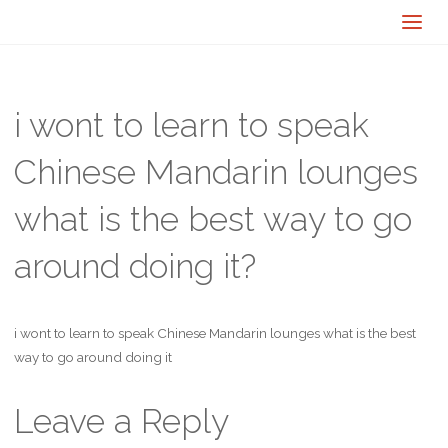
i wont to learn to speak
Chinese Mandarin lounges
what is the best way to go
around doing it?
i wont to learn to speak Chinese Mandarin lounges what is the best
way to go around doing it
Leave a Reply