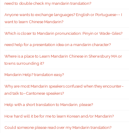
need to double check my mandarin translation?
Anyone wants to exchange languages? English or Portuguese~~ I
want to learn Chinese Mandarin?
Which is closer to Mandarin pronunciation: Pinyin or Wade-Giles?
need help for a presentation idea on a mandarin character?
Where is a place to Learn Mandarin Chinese in Sherwsbury MA or
towns surrounding it?
Mandarin Help? translation easy?
Why are most Mandarin speakers confused when they encounter–
and talk to–Cantonese speakers?
Help with a short translation to Mandarin, please?
How hard will it be for me to learn Korean and/or Mandarin?
Could someone please read over my Mandarin translation?