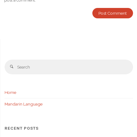
post a comment.
Se
Search
fo
Home
Mandarin Language
RECENT POSTS