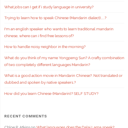
What jobs can I get if i study language in university?
Trying to learn how to speak Chinese (Mandarin dialect)…..?
I'm an english speaker who wants to learn traditional mandarin
chinese, where can i find free lessons of?
How to handle noisy neighbor in the morning?
What do you think of my name Yongpeng Sun? A crafty combination
of two completely different languages Mandarin?
What is a good action movie in Mandarin Chinese?. Not translated or
dubbed and spoken by native speakers.?
How did you learn Chinese (Mandarin)? SELF STUDY?
RECENT COMMENTS
Chloe P. Atkins
on
What languages does the Dalai Lama speak?