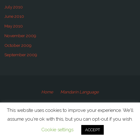
July 2010
June 2010
May 2010
November 2009
October 2009
September 2009
Home
Mandarin Language
©2009-2020 Speaking Mandarin
This website uses cookies to improve your experience. We'll
assume you're ok with this, but you can opt-out if you wish.
Powered by
Anima
&
WordPress.
Cookie settings
ACCEPT