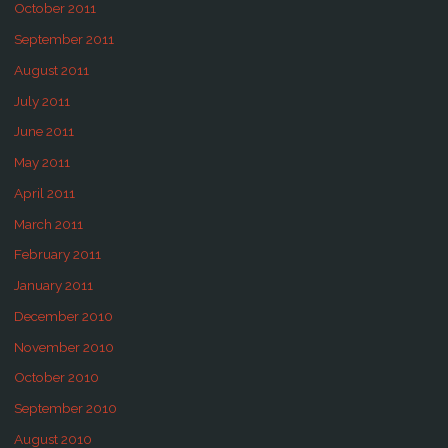
October 2011
September 2011
August 2011
July 2011
June 2011
May 2011
April 2011
March 2011
February 2011
January 2011
December 2010
November 2010
October 2010
September 2010
August 2010