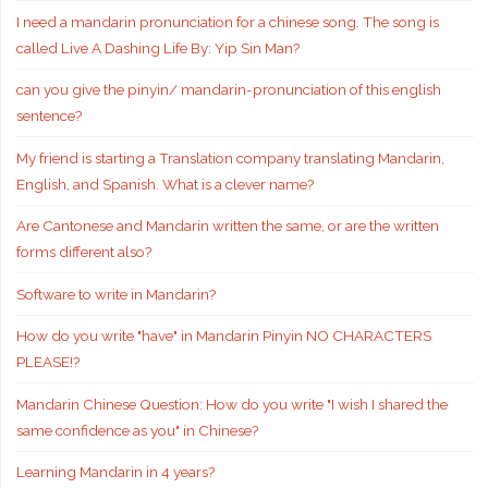
I need a mandarin pronunciation for a chinese song. The song is
called Live A Dashing Life By: Yip Sin Man?
can you give the pinyin/ mandarin-pronunciation of this english
sentence?
My friend is starting a Translation company translating Mandarin,
English, and Spanish. What is a clever name?
Are Cantonese and Mandarin written the same, or are the written
forms different also?
Software to write in Mandarin?
How do you write "have" in Mandarin Pinyin NO CHARACTERS
PLEASE!?
Mandarin Chinese Question: How do you write "I wish I shared the
same confidence as you" in Chinese?
Learning Mandarin in 4 years?