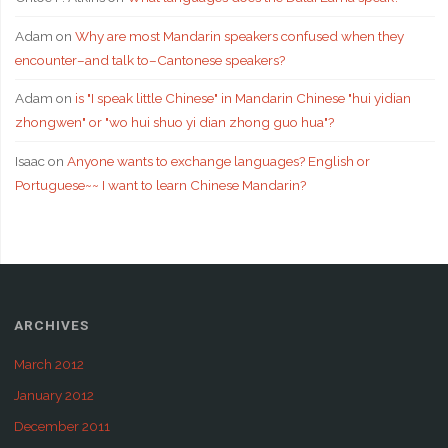
Adam
on
Why are most Mandarin speakers confused when they
encounter–and talk to–Cantonese speakers?
Adam
on
is "I speak little Chinese" in Mandarin Chinese "hui yidian
zhongwen" or "wo hui shuo yi dian zhong guo hua"?
Isaac
on
Anyone wants to exchange languages? English or
Portuguese~~ I want to learn Chinese Mandarin?
ARCHIVES
March 2012
January 2012
December 2011