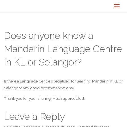
Does anyone know a
Mandarin Language Centre
in KL or Selangor?
Is there a Language Centre specialised for learning Mandarin in KL or
Selangor? Any good recommendations?
Thank you for your sharing. Much appreciated.
Leave a Reply