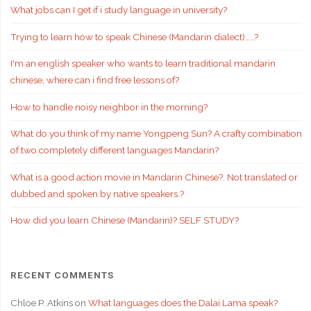
What jobs can I get if i study language in university?
Trying to learn how to speak Chinese (Mandarin dialect)…..?
I'm an english speaker who wants to learn traditional mandarin
chinese, where can i find free lessons of?
How to handle noisy neighbor in the morning?
What do you think of my name Yongpeng Sun? A crafty combination
of two completely different languages Mandarin?
What is a good action movie in Mandarin Chinese?. Not translated or
dubbed and spoken by native speakers.?
How did you learn Chinese (Mandarin)? SELF STUDY?
RECENT COMMENTS
Chloe P. Atkins
on
What languages does the Dalai Lama speak?