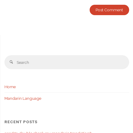
Se
Search
fo
Home
Mandarin Language
RECENT POSTS