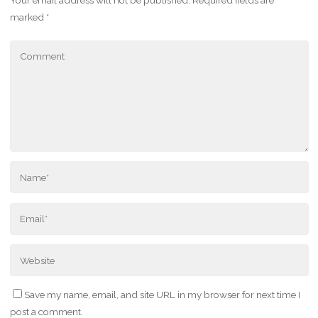
Your email address will not be published.
Required fields are
marked
*
Save my name, email, and site URL in my browser for next time I
post a comment.