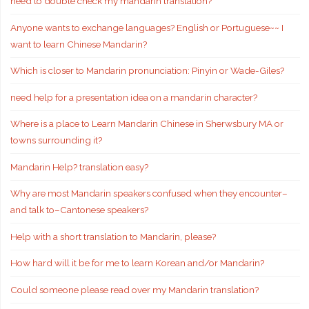
need to double check my mandarin translation?
Anyone wants to exchange languages? English or Portuguese~~ I
want to learn Chinese Mandarin?
Which is closer to Mandarin pronunciation: Pinyin or Wade-Giles?
need help for a presentation idea on a mandarin character?
Where is a place to Learn Mandarin Chinese in Sherwsbury MA or
towns surrounding it?
Mandarin Help? translation easy?
Why are most Mandarin speakers confused when they encounter–
and talk to–Cantonese speakers?
Help with a short translation to Mandarin, please?
How hard will it be for me to learn Korean and/or Mandarin?
Could someone please read over my Mandarin translation?