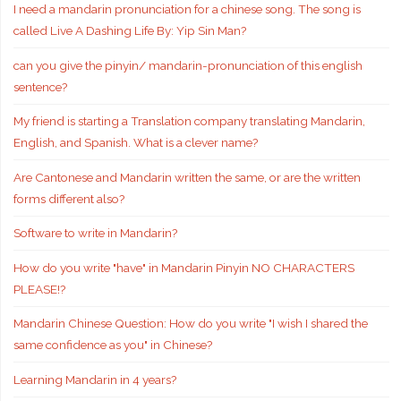
I need a mandarin pronunciation for a chinese song. The song is
called Live A Dashing Life By: Yip Sin Man?
can you give the pinyin/ mandarin-pronunciation of this english
sentence?
My friend is starting a Translation company translating Mandarin,
English, and Spanish. What is a clever name?
Are Cantonese and Mandarin written the same, or are the written
forms different also?
Software to write in Mandarin?
How do you write "have" in Mandarin Pinyin NO CHARACTERS
PLEASE!?
Mandarin Chinese Question: How do you write "I wish I shared the
same confidence as you" in Chinese?
Learning Mandarin in 4 years?