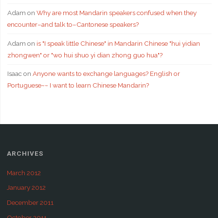
Adam
on
Why are most Mandarin speakers confused when they
encounter–and talk to–Cantonese speakers?
Adam
on
is "I speak little Chinese" in Mandarin Chinese "hui yidian
zhongwen" or "wo hui shuo yi dian zhong guo hua"?
Isaac
on
Anyone wants to exchange languages? English or
Portuguese~~ I want to learn Chinese Mandarin?
ARCHIVES
March 2012
January 2012
December 2011
October 2011