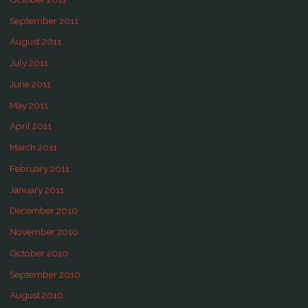
September 2011
August 2011
July 2011
June 2011
May 2011
April 2011
March 2011
February 2011
January 2011
December 2010
November 2010
October 2010
September 2010
August 2010